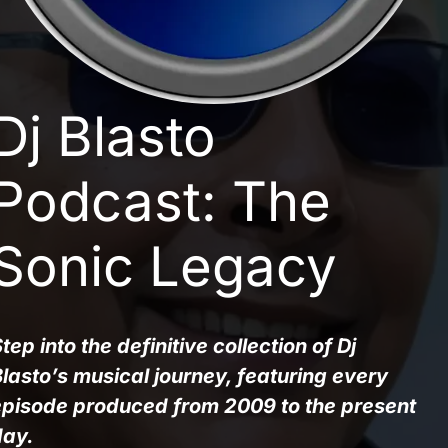
Dj Blasto
Podcast: The
Sonic Legacy
tep into the definitive collection of Dj 
lasto’s musical journey, featuring every 
episode produced from 2009 to the present 
day.