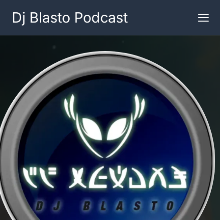
Dj Blasto Podcast